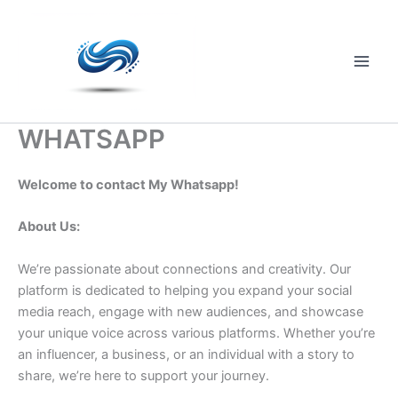
Skip
to
content
Main
Men
WHATSAPP
Welcome to contact My Whatsapp!
About Us:
We’re passionate about connections and creativity. Our
platform is dedicated to helping you expand your social
media reach, engage with new audiences, and showcase
your unique voice across various platforms. Whether you’re
an influencer, a business, or an individual with a story to
share, we’re here to support your journey.