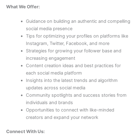
What We Offer:
Guidance on building an authentic and compelling
social media presence
Tips for optimizing your profiles on platforms like
Instagram, Twitter, Facebook, and more
Strategies for growing your follower base and
increasing engagement
Content creation ideas and best practices for
each social media platform
Insights into the latest trends and algorithm
updates across social media
Community spotlights and success stories from
individuals and brands
Opportunities to connect with like-minded
creators and expand your network
Connect With Us: